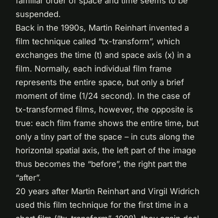
familiar order of space and time seems to be
suspended.
Back in the 1990s, Martin Reinhart invented a
film technique called “tx-transform”, which
exchanges the time (t) and space axis (x) in a
film. Normally, each individual film frame
represents the entire space, but only a brief
moment of time (1/24 second). In the case of
tx-transformed films, however, the opposite is
true: each film frame shows the entire time, but
only a tiny part of the space – in cuts along the
horizontal spatial axis, the left part of the image
thus becomes the “before”, the right part the
“after”.
20 years after Martin Reinhart and Virgil Widrich
used this film technique for the first time in a