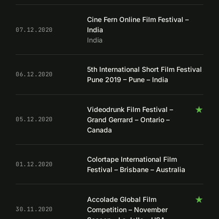
Cine Fern Online Film Festival –
India
07.12.2020
India
5th International Short Film Festival
06.12.2020
Pune 2019 – Pune – India
★
Videodrunk Film Festival –
Grand Gerrard – Ontario –
05.12.2020
Canada
Colortape International Film
01.12.2020
Festival – Brisbane – Australia
★
Accolade Global Film
Competition – November
30.11.2020