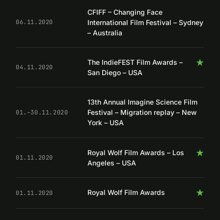
CFIFF – Changing Face
International Film Festival – Sydney
06.11.2020
– Australia
★
The IndieFEST Film Awards –
04.11.2020
San Diego – USA
13th Annual Imagine Science Film
Festival – Migration replay – New
01.–30.11.2020
York – USA
★
Royal Wolf Film Awards – Los
01.11.2020
Angeles – USA
★
Royal Wolf Film Awards
01.11.2020