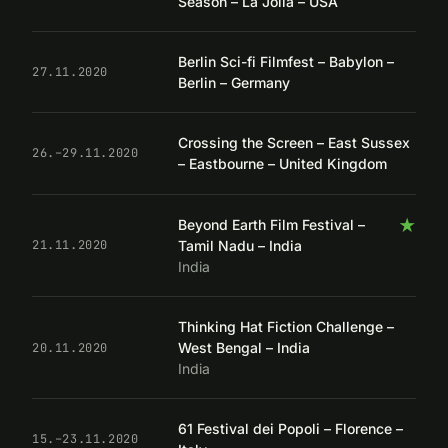
Season – La Jolla – USA
Berlin Sci-fi Filmfest – Babylon –
27.11.2020
Berlin – Germany
Crossing the Screen – East Sussex
26.–29.11.2020
– Eastbourne – United Kingdom
★
Beyond Earth Film Festival –
Tamil Nadu – India
21.11.2020
India
Thinking Hat Fiction Challenge –
West Bengal – India
20.11.2020
India
61 Festival dei Popoli – Florence –
15.–23.11.2020