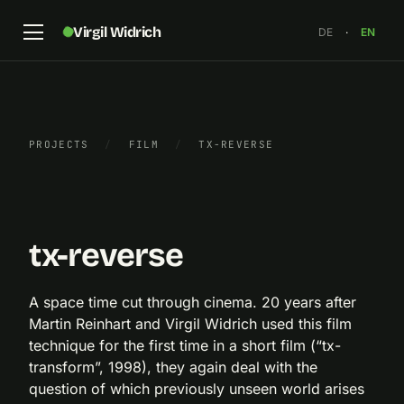
Virgil Widrich
DE
·
EN
PROJECTS
/
FILM
/
TX-REVERSE
“tx-reverse”, still, 2019
×
tx-reverse
A space time cut through cinema. 20 years after
Martin Reinhart and Virgil Widrich used this film
technique for the first time in a short film (“tx-
transform”, 1998), they again deal with the
question of which previously unseen world arises