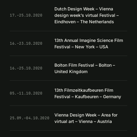
Dutch Design Week – Vienna
design week’s virtual Festival –
17.–25.10.2020
Eindhoven – The Netherlands
13th Annual Imagine Science Film
16.–23.10.2020
Festival – New York – USA
Bolton Film Festival – Bolton –
16.–25.10.2020
United Kingdom
13th Filmzeitkaufbeuren Film
05.–11.10.2020
Festival – Kaufbeuren – Germany
Vienna Design Week – Area for
25.09.–04.10.2020
virtual art – Vienna – Austria