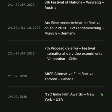
8th Festival of Nations – Weyregg –
24.–29.09.2020
Austria
Ars Electronica Animation Festival
on Tour 2019 – Götzendämmerung –
24.09.–01.10.2020
Munich – Germany
7th Proceso de error – Festival
international de video experimental
23.–27.09.2020
– Valparaíso – Chile
AltFF Alternative Film Festival –
21.09.2020
Toronto – Canada
★
NYC Indie Film Awards – New
19.09.2020
York – USA