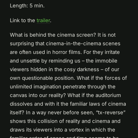
Length: 5 min.
Link to the
trailer
.
What is behind the cinema screen? It is not
surprising that cinema-in-the-cinema scenes
are often used in horror films. For they irritate
and unsettle by reminding us – the immobile
viewers hidden in the cosy darkness – of our
own questionable position. What if the forces of
unlimited imagination penetrate through the
canvas into our reality? What if the auditorium
dissolves and with it the familiar laws of cinema
itself? In a way never before seen, “tx-reverse”
shows this collision of reality and cinema and
draws its viewers into a vortex in which the