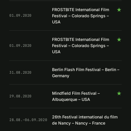
★
FROSTBITE International Film
Festival – Colorado Springs –
01.09.2020
USA
★
FROSTBITE International Film
Festival – Colorado Springs –
01.09.2020
USA
Berlin Flash Film Festival – Berlin –
31.08.2020
Germany
★
Mindfield Film Festival –
29.08.2020
Albuquerque – USA
26th Festival international du film
28.08.–06.09.2020
de Nancy – Nancy – France