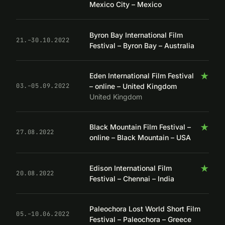
Mexico City – Mexico
Byron Bay International Film
21.–30.10.2022
Festival – Byron Bay – Australia
★
Eden International Film Festival
– online – United Kingdom
03.–05.09.2022
United Kingdom
★
Black Mountain Film Festival –
27.08.2022
online – Black Mountain – USA
★
Edison International Film
20.08.2022
Festival – Chennai – India
Paleochora Lost World Short Film
05.–10.06.2022
Festival – Paleochora – Greece