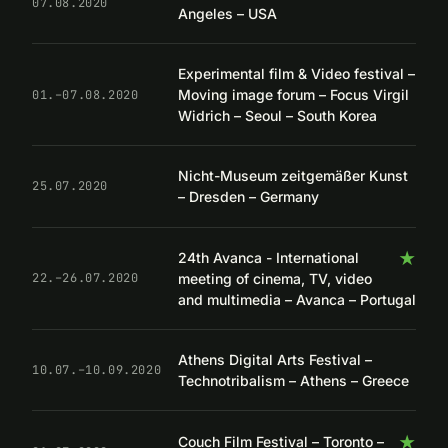
07.08.2020
Angeles – USA
Experimental film & Video festival –
Moving image forum – Focus Virgil
01.–07.08.2020
Widrich – Seoul – South Korea
Nicht-Museum zeitgemäßer Kunst
25.07.2020
– Dresden – Germany
★
24th Avanca - International
meeting of cinema, TV, video
22.–26.07.2020
and multimedia – Avanca – Portugal
Athens Digital Arts Festival –
10.07.–10.09.2020
Technotribalism – Athens – Greece
★
Couch Film Festival – Toronto –