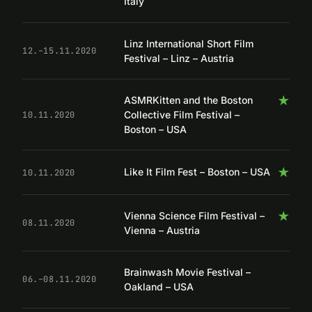
Italy
Linz International Short Film
12.–15.11.2020
Festival – Linz – Austria
★
ASMRKitten and the Boston
Collective Film Festival –
10.11.2020
Boston – USA
★
Like It Film Fest – Boston – USA
10.11.2020
★
Vienna Science Film Festival –
08.11.2020
Vienna – Austria
Brainwash Movie Festival –
06.–08.11.2020
Oakland – USA