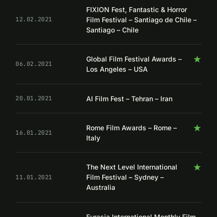
FIXION Fest, Fantastic & Horror
Film Festival – Santiago de Chile –
12.02.2021
Santiago – Chile
★
Global Film Festival Awards –
06.02.2021
Los Angeles – USA
AI Film Fest – Tehran – Iran
20.01.2021
★
Rome Film Awards – Rome –
16.01.2021
Italy
★
The Next Level International
Film Festival – Sydney –
11.01.2021
Australia
Eurasia International Monthly Film