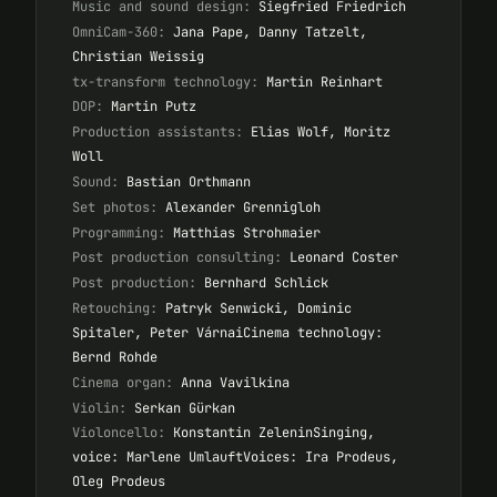
Music and sound design:
Siegfried Friedrich
OmniCam-360:
Jana Pape, Danny Tatzelt,
Christian Weissig
tx-transform technology:
Martin Reinhart
DOP:
Martin Putz
Production assistants:
Elias Wolf, Moritz
Woll
Sound:
Bastian Orthmann
Set photos:
Alexander Grennigloh
Programming:
Matthias Strohmaier
Post production consulting:
Leonard Coster
Post production:
Bernhard Schlick
Retouching:
Patryk Senwicki, Dominic
Spitaler, Peter VárnaiCinema technology:
Bernd Rohde
Cinema organ:
Anna Vavilkina
Violin:
Serkan Gürkan
Violoncello:
Konstantin ZeleninSinging,
voice: Marlene UmlauftVoices: Ira Prodeus,
Oleg Prodeus