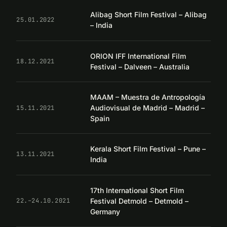
Alibag Short Film Festival – Alibag
25.01.2022
– India
ORION IFF International Film
18.12.2021
Festival – Dalveen – Australia
MAAM – Muestra de Antropología
Audiovisual de Madrid – Madrid –
15.11.2021
Spain
Kerala Short Film Festival – Pune –
13.11.2021
India
17th International Short Film
Festival Detmold – Detmold –
22.–24.10.2021
Germany