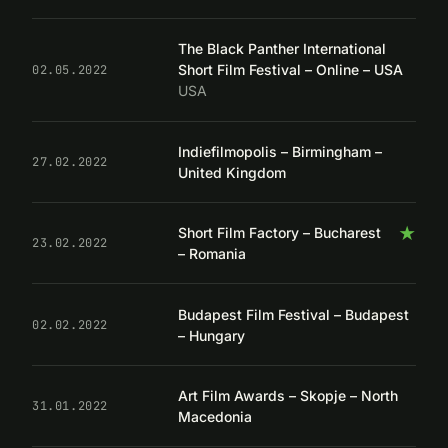
The Black Panther International
Short Film Festival – Online – USA
02.05.2022
USA
Indiefilmopolis – Birmingham –
27.02.2022
United Kingdom
★
Short Film Factory – Bucharest
23.02.2022
– Romania
Budapest Film Festival – Budapest
02.02.2022
– Hungary
Art Film Awards – Skopje – North
31.01.2022
Macedonia