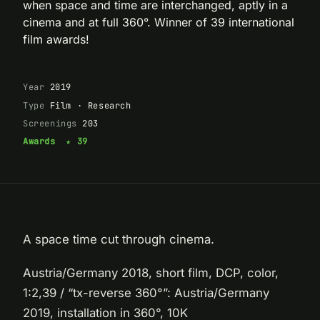
when space and time are interchanged, aptly in a
cinema and at full 360°. Winner of 39 international
film awards!
Year
2019
Type
Film · Research
Screenings
203
Awards
★ 39
A space time cut through cinema.
Austria/Germany 2018, short film, DCP, color,
1:2,39 / “tx-reverse 360°”: Austria/Germany
2019, installation in 360°, 10K