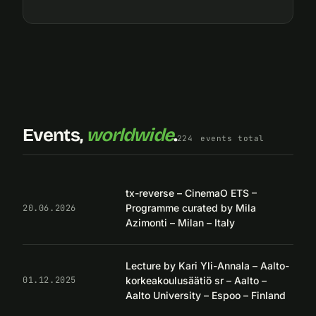
Events,
worldwide
.
224
events total
tx-reverse – CinemaO ETS –
Programme curated by Mila
20.06.2026
Azimonti – Milan – Italy
Lecture by Kari Yli-Annala – Aalto-
korkeakoulusäätiö sr – Aalto –
01.12.2025
Aalto University – Espoo – Finland