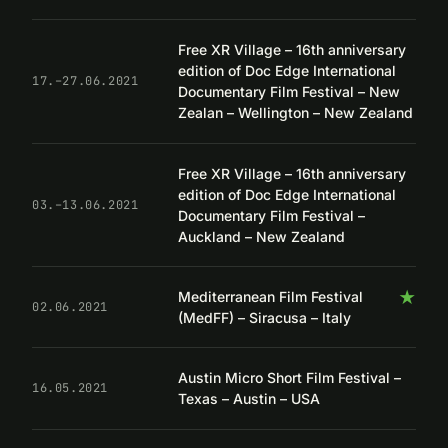
Free XR Village – 16th anniversary
edition of Doc Edge International
17.–27.06.2021
Documentary Film Festival – New
Zealan – Wellington – New Zealand
Free XR Village – 16th anniversary
edition of Doc Edge International
03.–13.06.2021
Documentary Film Festival –
Auckland – New Zealand
★
Mediterranean Film Festival
02.06.2021
(MedFF) – Siracusa – Italy
Austin Micro Short Film Festival –
16.05.2021
Texas – Austin – USA