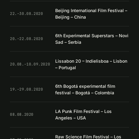
Beijing International Film Festival –
22.–30.08.2020
Beijing – China
6th Experimental Superstars – Novi
20.–22.08.2020
Sad – Serbia
Lissabon 20 – Indielisboa – Lisbon
20.08.–10.09.2020
– Portugal
6th Bogotá experimental film
19.–29.08.2020
festival – Bogotá – Colombia
LA Punk Film Festival – Los
08.08.2020
Angeles – USA
Raw Science Film Festival – Los