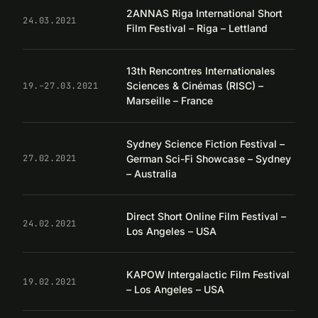
2ANNAS Riga International Short
24.03.2021
Film Festival – Riga – Lettland
13th Rencontres Internationales
Sciences & Cinémas (RISC) –
19.–27.03.2021
Marseille – France
Sydney Science Fiction Festival –
German Sci-Fi Showcase – Sydney
27.02.2021
– Australia
Direct Short Online Film Festival –
24.02.2021
Los Angeles – USA
KAPOW Intergalactic Film Festival
19.02.2021
– Los Angeles – USA