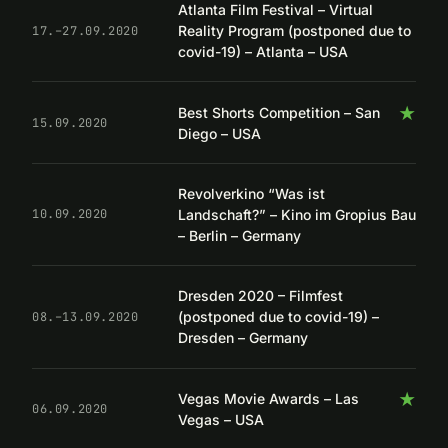
Atlanta Film Festival – Virtual
Reality Program (postponed due to
17.–27.09.2020
covid-19) – Atlanta – USA
★
Best Shorts Competition – San
15.09.2020
Diego – USA
Revolverkino “Was ist
Landschaft?” – Kino im Gropius Bau
10.09.2020
– Berlin – Germany
Dresden 2020 – Filmfest
(postponed due to covid-19) –
08.–13.09.2020
Dresden – Germany
★
Vegas Movie Awards – Las
06.09.2020
Vegas – USA