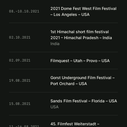
2021 Dome Fest West Film Festival
08.–10.10.2021
– Los Angeles – USA
1st Himachal short film festival
2021 – Himachal Pradesh – India
02.10.2021
India
Filmquest – Utah – Provo – USA
02.09.2021
Gorst Underground Film Festival –
19.08.2021
Port Orchard – USA
Sands Film Festival – Florida – USA
15.08.2021
USA
45. Filmfest Weiterstadt –
11.–16.08.2021