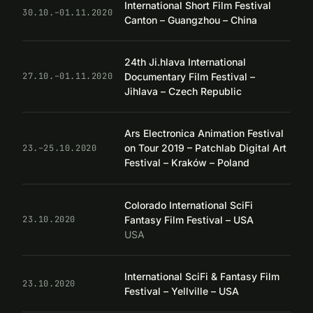
International Short Film Festival
30.10.–01.11.2020
Canton – Guangzhou – China
24th Ji.hlava International
Documentary Film Festival –
27.10.–01.11.2020
Jihlava – Czech Republic
Ars Electronica Animation Festival
on Tour 2019 – Patchlab Digital Art
23.–25.10.2020
Festival – Kraków – Poland
Colorado International SciFi
Fantasy Film Festival – USA
23.10.2020
USA
International SciFi & Fantasy Film
23.10.2020
Festival – Yellville – USA