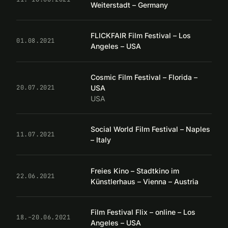
Weiterstadt – Germany
FLICKFAIR Film Festival – Los
01.08.2021
Angeles – USA
Cosmic Film Festival – Florida –
USA
20.07.2021
USA
Social World Film Festival – Naples
11.07.2021
– Italy
Freies Kino – Stadtkino im
22.06.2021
Künstlerhaus – Vienna – Austria
Film Festival Flix – online – Los
18.–20.06.2021
Angeles – USA