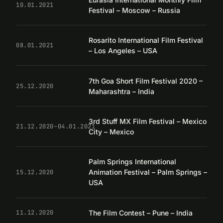
10.01.2021
Festival – Moscow – Russia
Rosarito International Film Festival
08.01.2021
– Los Angeles – USA
7th Goa Short Film Festival 2020 –
25.12.2020
Maharashtra – India
3rd Stuff MX Film Festival – Mexico
21.12.2020–04.01.2021
City – Mexico
Palm Springs International
Animation Festival – Palm Springs –
15.12.2020
USA
The Film Contest – Pune – India
11.12.2020