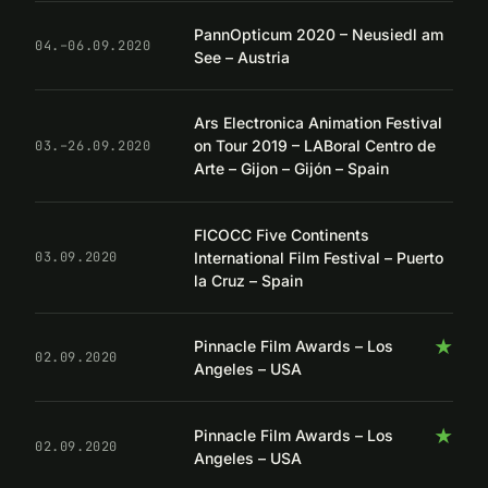
PannOpticum 2020 – Neusiedl am
04.–06.09.2020
See – Austria
Ars Electronica Animation Festival
on Tour 2019 – LABoral Centro de
03.–26.09.2020
Arte – Gijon – Gijón – Spain
FICOCC Five Continents
International Film Festival – Puerto
03.09.2020
la Cruz – Spain
★
Pinnacle Film Awards – Los
02.09.2020
Angeles – USA
★
Pinnacle Film Awards – Los
02.09.2020
Angeles – USA