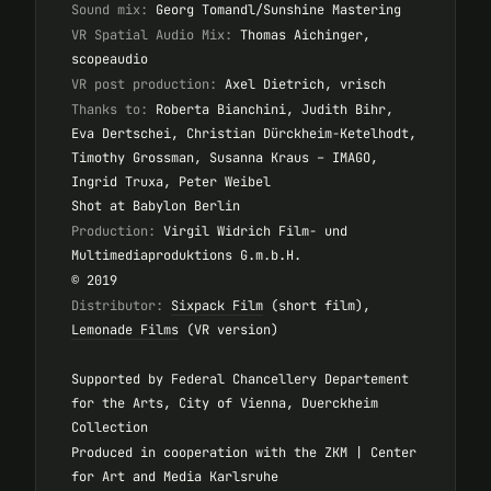
Sound mix:
Georg Tomandl/Sunshine Mastering
VR Spatial Audio Mix:
Thomas Aichinger,
scopeaudio
VR post production:
Axel Dietrich, vrisch
Thanks to:
Roberta Bianchini, Judith Bihr,
Eva Dertschei, Christian Dürckheim-Ketelhodt,
Timothy Grossman, Susanna Kraus – IMAGO,
Ingrid Truxa, Peter Weibel
Shot at Babylon Berlin
Production:
Virgil Widrich Film- und
Multimediaproduktions G.m.b.H.
© 2019
Distributor:
Sixpack Film
(short film),
Lemonade Films
(VR version)
Supported by Federal Chancellery Departement
for the Arts, City of Vienna, Duerckheim
Collection
Produced in cooperation with the ZKM | Center
for Art and Media Karlsruhe