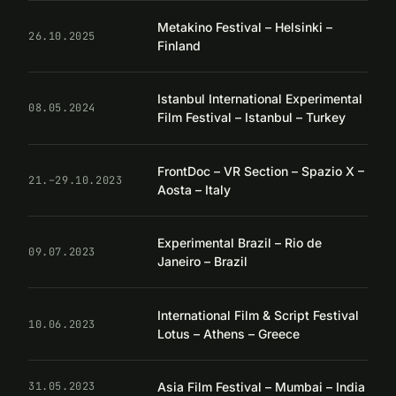
Metakino Festival – Helsinki –
26.10.2025
Finland
Istanbul International Experimental
08.05.2024
Film Festival – Istanbul – Turkey
FrontDoc – VR Section – Spazio X –
21.–29.10.2023
Aosta – Italy
Experimental Brazil – Rio de
09.07.2023
Janeiro – Brazil
International Film & Script Festival
10.06.2023
Lotus – Athens – Greece
Asia Film Festival – Mumbai – India
31.05.2023