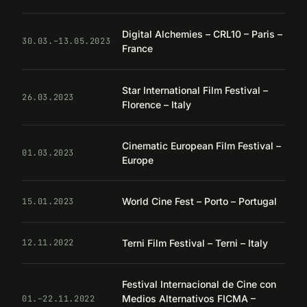
Digital Alchemies – CRL10 – Paris –
30.03.–13.05.2023
France
Star International Film Festival –
26.03.2023
Florence – Italy
Cinematic European Film Festival –
01.03.2023
Europe
World Cine Fest – Porto – Portugal
15.01.2023
Terni Film Festival – Terni – Italy
12.11.2022
Festival Internacional de Cine con
Medios Alternativos FICMA –
01.–22.11.2022