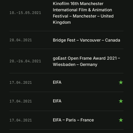
Kinofilm 16th Manchester
International Film & Animation
10.–15.05.2021
Festival – Manchester – United
Kingdom
Bridge Fest – Vancouver – Canada
28.04.2021
goEast Open Frame Award 2021 –
20.–26.04.2021
Wiesbaden – Germany
★
EIFA
17.04.2021
★
EIFA
17.04.2021
★
EIFA – Paris – France
17.04.2021