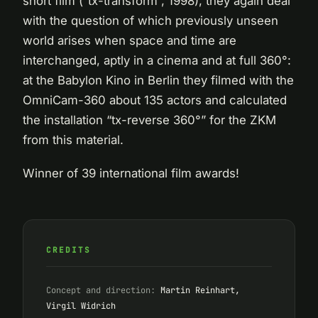
short film (“tx-transform”, 1998), they again deal
with the question of which previously unseen
world arises when space and time are
interchanged, aptly in a cinema and at full 360°:
at the Babylon Kino in Berlin they filmed with the
OmniCam-360 about 135 actors and calculated
the installation “tx-reverse 360°” for the ZKM
from this material.
Winner of 39 international film awards!
CREDITS
Concept and direction:
Martin Reinhart,
Virgil Widrich