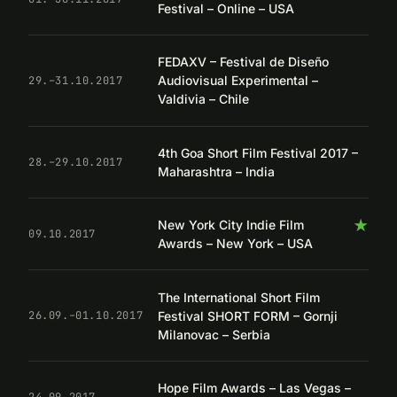
Festival – Online – USA
FEDAXV – Festival de Diseño
Audiovisual Experimental –
29.–31.10.2017
Valdivia – Chile
4th Goa Short Film Festival 2017 –
28.–29.10.2017
Maharashtra – India
★
New York City Indie Film
09.10.2017
Awards – New York – USA
The International Short Film
Festival SHORT FORM – Gornji
26.09.–01.10.2017
Milanovac – Serbia
Hope Film Awards – Las Vegas –
24.09.2017