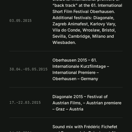
“back track” at the 61. International
Short Film Festival Oberhausen.
Additional festivals: Diagonale,
03.05.2015
Zagreb Animafest, Karlovy Vary,
Vila do Conde, Wroslaw, Bristol,
Sevilla, Cambridge, Milano and
Wiesbaden.
Oberhausen 2015 – 61.
Internationale Kurzfilmtage –
30.04.–05.05.2015
International Premiere –
Oberhausen – Germany
Diagonale 2015 – Festival of
Austrian Films, – Austrian premiere
17.–22.03.2015
– Graz – Austria
Sound mix with Frédéric Fichefet