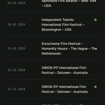
Aphrodite Film Awards – New York
02.03.2019
– USA
★
Independent Talents
International Film Festival –
28.02.2019
Bloomington – USA
Eurocinema Film Festival –
Humanity House – The Hague – The
23.02.2019
Netherlands
ORION IFF International Film
15.12.2018
Festival – Dalveen – Australia
★
ORION IFF International Film
15.12.2018
Festival – Dalveen – Australia