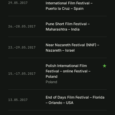
International Film Festival –
29.05.2017
Puerto la Cruz – Spain
Pune Short Film Festival –
26.–28.05.2017
Maharashtra – India
Near Nazareth Festival (NNF) –
23.–29.05.2017
Nazareth – Israel
★
Polish International Film
Festival – online Festival –
15.–17.05.2017
Poland
Poland
End of Days Film Festival – Florida
13.05.2017
– Orlando – USA