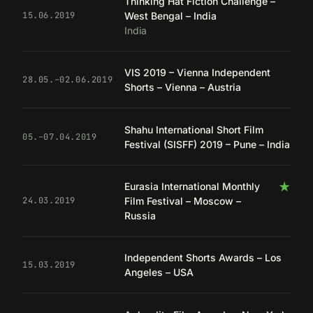
Thinking Hat Fiction Challenge –
West Bengal – India
15.06.2019
India
VIS 2019 – Vienna Independent
28.05.–02.06.2019
Shorts – Vienna – Austria
Shahu International Short Film
05.–07.04.2019
Festival (SISFF) 2019 – Pune – India
★
Eurasia International Monthly
Film Festival – Moscow –
24.03.2019
Russia
Independent Shorts Awards – Los
15.03.2019
Angeles – USA