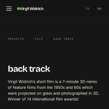
Virgil Widrich
DE
·
EN
PROJECTS
/
FILM
/
BACK TRACK
Still frame from “back track”, anaglyph
×
back track
Virgil Widrich’s short film is a 7-minute 3D-remix
of feature films from the 1950s and 60s which
were projected on glass and photographed in 3D.
Winner of 14 international film awards!