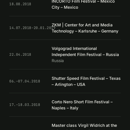
INCORTO Film Festival – Mexico
18.08.2018
City – Mexico
ZKM | Center for Art and Media
14.07.2018–20.01.2019
Technology – Karlsruhe – Germany
Volgograd International
Independent Film Festival – Russia
22.04.2018
Russia
Shutter Speed Film Festival – Texas
06.–07.04.2018
– Arlington – USA
Corto Nero Short Film Festival –
17.–18.03.2018
Naples – Italy
Master class Virgil Widrich at the