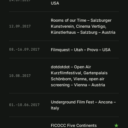
USA
Rooms of our Time – Salzburger
Kunstverein, Cinema Vertigo,
12.09.2017
Künstlerhaus – Salzburg – Austria
Filmquest – Utah – Provo – USA
08.–16.09.2017
dotdotdot – Open Air
Kurzfilmfestival, Gartenpalais
10.08.2017
Schönborn, Vienna, open air
screening – Vienna – Austria
Underground Film Fest – Ancona –
01.–10.06.2017
Italy
★
FICOCC Five Continents