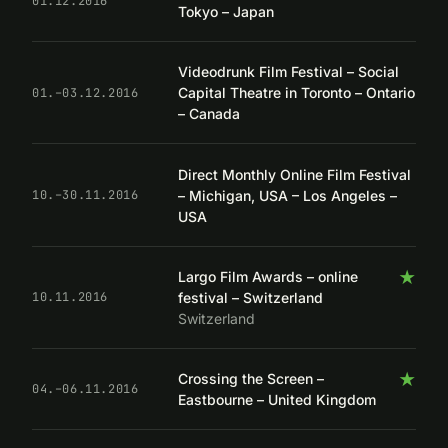
01.12.2016
Tokyo – Japan
Videodrunk Film Festival – Social
Capital Theatre in Toronto – Ontario
01.–03.12.2016
– Canada
Direct Monthly Online Film Festival
– Michigan, USA – Los Angeles –
10.–30.11.2016
USA
★
Largo Film Awards – online
festival – Switzerland
10.11.2016
Switzerland
★
Crossing the Screen –
04.–06.11.2016
Eastbourne – United Kingdom