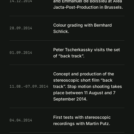
and Emmanuel de Boissieu at Alea
14.12.2014
Jacta-Post-Production in Brussels.
Colour grading with Bernhard
28.09.2014
Schlick.
Peter Tscherkassky visits the set
01.09.2014
of “back track”.
Concept and production of the
stereoscopic short film “back
track”. Stop motion shooting takes
11.08.–07.09.2014
place between 11 August and 7
September 2014.
First tests with stereoscopic
04.04.2014
recordings with Martin Putz.