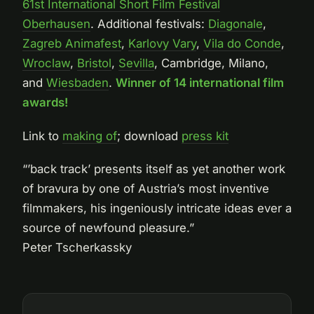
61st International Short Film Festival
Oberhausen
. Additional festivals:
Diagonale
,
Zagreb Animafest
,
Karlovy Vary
,
Vila do Conde
,
Wroclaw
,
Bristol
,
Sevilla
, Cambridge, Milano,
and
Wiesbaden
.
Winner of 14 international film
awards!
Link to
making of
; download
press kit
“’back track’ presents itself as yet another work
of bravura by one of Austria’s most inventive
filmmakers, his ingeniously intricate ideas ever a
source of newfound pleasure.”
Peter Tscherkassky