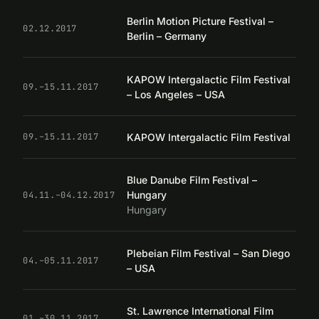
Berlin Motion Picture Festival –
02.12.2017
Berlin – Germany
KAPOW Intergalactic Film Festival
09.–15.11.2017
– Los Angeles – USA
KAPOW Intergalactic Film Festival
09.–15.11.2017
Blue Danube Film Festival –
Hungary
04.11.–04.12.2017
Hungary
Plebeian Film Festival – San Diego
04.–05.11.2017
– USA
St. Lawrence International Film
01.–30.11.2017