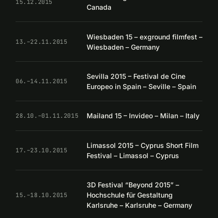
15.12.2015
Canada
Wiesbaden 15 – exground filmfest –
13.–22.11.2015
Wiesbaden – Germany
Sevilla 2015 – Festival de Cine
06.–14.11.2015
Europeo in Spain – Seville – Spain
Mailand 15 – Invideo – Milan – Italy
28.10.–01.11.2015
Limassol 2015 – Cyprus Short Film
17.–23.10.2015
Festival – Limassol – Cyprus
3D Festival “Beyond 2015” –
Hochschule für Gestaltung
15.–18.10.2015
Karlsruhe – Karlsruhe – Germany