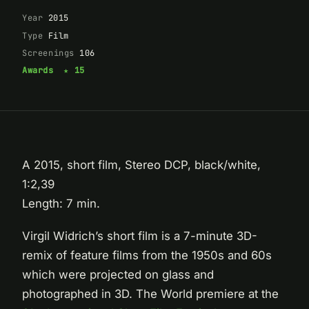
Year
2015
Type
Film
Screenings
106
Awards
★ 15
A 2015, short film, Stereo DCP, black/white,
1:2,39
Length: 7 min.
Virgil Widrich’s short film is a 7-minute 3D-
remix of feature films from the 1950s and 60s
which were projected on glass and
photographed in 3D. The World premiere at the