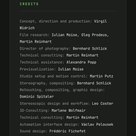
CREDITS
Concept, direction and production:
Virgil
Widrich
Film research:
Iulian Moise, Oleg Prodeus,
Martin Reinhart
Director of photography:
Bernhard Schlick
Technical consulting:
Martin Reinhart
Technical assistance:
Alexandra Popp
Previsualization:
Iulian Moise
Studio setup and motion control:
Martin Putz
Stereography, compositing:
Bernhard Schlick
Retouching, compositing, graphic design:
Dominic Spitaler
Stereoscopic design and workflow:
Leo Coster
3D-Consulting:
Marlene Wolfmair
Technical consulting:
Martin Reinhart
Automation interface design:
Václav Pelousek
Sound design:
Frédéric Fichefet