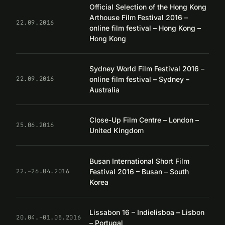
Official Selection of the Hong Kong
Arthouse Film Festival 2016 –
22.09.2016
online film festival – Hong Kong –
Hong Kong
Sydney World Film Festival 2016 –
online film festival – Sydney –
22.09.2016
Australia
Close-Up Film Centre – London –
25.06.2016
United Kingdom
Busan International Short Film
Festival 2016 – Busan – South
22.–26.04.2016
Korea
Lissabon 16 – Indielisboa – Lisbon
20.04.–01.05.2016
– Portugal