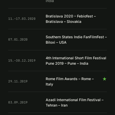
India
Bratislava 2020 – Febiofest –
11.–17.03.2020
Bratislava – Slovakia
Southern States Indie FanFilmFest –
07.01.2020
Biloxi – USA
4th International Short Film Festival
15.–30.12.2019
Pune 2019 – Pune – India
★
Rome Film Awards – Rome –
29.11.2019
Italy
Azadi International Film Festival –
03.09.2019
Tehran – Iran