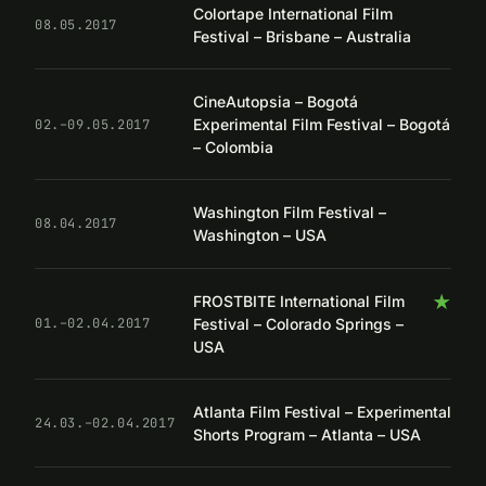
Colortape International Film
08.05.2017
Festival – Brisbane – Australia
CineAutopsia – Bogotá
Experimental Film Festival – Bogotá
02.–09.05.2017
– Colombia
Washington Film Festival –
08.04.2017
Washington – USA
★
FROSTBITE International Film
Festival – Colorado Springs –
01.–02.04.2017
USA
Atlanta Film Festival – Experimental
24.03.–02.04.2017
Shorts Program – Atlanta – USA