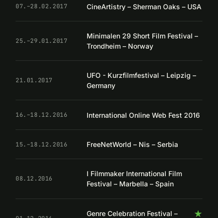
CineArtistry – Sherman Oaks – USA
07.–28.02.2017
Minimalen 29 Short Film Festival –
25.–29.01.2017
Trondheim – Norway
UFO - Kurzfilmfestival – Leipzig –
21.01.2017
Germany
International Online Web Fest 2016
16.–18.12.2016
FreeNetWorld – Nis – Serbia
15.–18.12.2016
I Filmmaker International Film
08.12.2016
Festival – Marbella – Spain
★
Genre Celebration Festival –