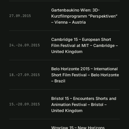
Gartenbaukino Wien: 3D-
Kurzfilmprogramm “Perspektiven”
27.09.2015
– Vienna – Austria
Cambridge 15 – European Short
Film Festival at MIT – Cambridge –
24.–26.09.2015
United Kingdom
Belo Horizonte 2015 – International
Short Film Festival – Belo Horizonte
18.–27.09.2015
– Brazil
Bristol 15 – Encounters Shorts and
Animation Festival – Bristol –
15.–20.09.2015
United Kingdom
Wroclaw 15 – New Horizons