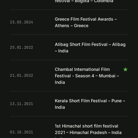
festival – Bogotá – Colombia
Greece Film Festival Awards –
15.03.2024
Athens – Greece
Alibag Short Film Festival – Alibag
25.01.2022
– India
★
Chambal International Film
Festival - Season 4 – Mumbai –
21.01.2022
India
Kerala Short Film Festival – Pune –
13.11.2021
India
1st Himachal short film festival
2021 – Himachal Pradesh – India
02.10.2021