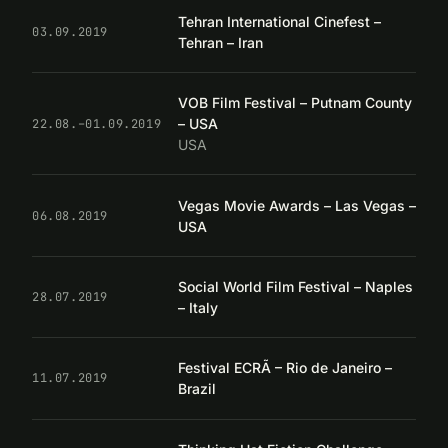
Tehran International Cinefest –
03.09.2019
Tehran – Iran
VOB Film Festival – Putnam County
– USA
22.08.–01.09.2019
USA
Vegas Movie Awards – Las Vegas –
06.08.2019
USA
Social World Film Festival – Naples
28.07.2019
– Italy
Festival ECRÃ – Rio de Janeiro –
11.07.2019
Brazil