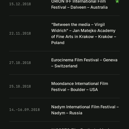
★
ORION IFF International Film
15.12.2018
Festival – Dalveen – Australia
“Between the media – Virgil
Widrich” – Jan Matejko Academy
22.11.2018
of Fine Arts in Krakow – Kraków –
Poland
Eurocinema Film Festival – Geneva
27.10.2018
– Switzerland
Moondance International Film
25.10.2018
Festival – Boulder – USA
Nadym International Film Festival –
14.–16.09.2018
Nadym – Russia