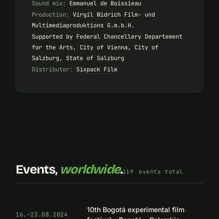
Sound mix:
Emmanuel de Boissieau
Production:
Virgil Widrich Film- und
Multimediaproduktions G.m.b.H.
Supported by Federal Chancellery Departement
for the Arts, City of Vienna, City of
Salzburg, State of Salzburg
Distributor:
Sixpack Film
Events,
worldwide
.
119
events total
10th Bogotá experimental film
16.–23.08.2024