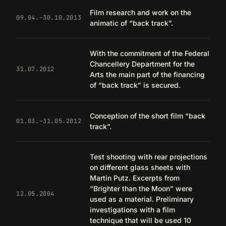
Film research and work on the
09.04.–30.10.2013
animatic of “back track”.
With the commitment of the Federal
Chancellery Department for the
31.07.2012
Arts the main part of the financing
of “back track” is secured.
Conception of the short film “back
01.03.–31.05.2012
track”.
Test shooting with rear projections
on different glass sheets with
Martin Putz. Excerpts from
“Brighter than the Moon” were
12.05.2004
used as a material. Preliminary
investigations with a film
technique that will be used 10