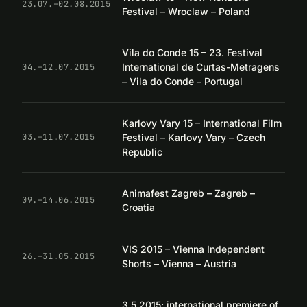
23.07.–02.08.2015
Festival – Wroclaw – Poland
Vila do Conde 15 – 23. Festival
International de Curtas-Metragens
04.–12.07.2015
– Vila do Conde – Portugal
Karlovy Vary 15 – International Film
Festival – Karlovy Vary – Czech
03.–11.07.2015
Republic
Animafest Zagreb – Zagreb –
09.–14.06.2015
Croatia
VIS 2015 – Vienna Independent
26.–31.05.2015
Shorts – Vienna – Austria
3.5.2015: international premiere of