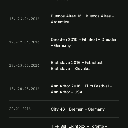
Buenos Aires 16 – Buenos Aires –
13.–24.04.2016
Argentina
Dresden 2016 – Filmfest – Dresden
12.–17.04.2016
– Germany
Bratislava 2016 – Febiofest –
17.–23.03.2016
Bratislava – Slovakia
Ann Arbor 2016 – Film Festival –
15.–20.03.2016
Ann Arbor – USA
City 46 – Bremen – Germany
20.01.2016
TIFF Bell Lightbox – Toronto –