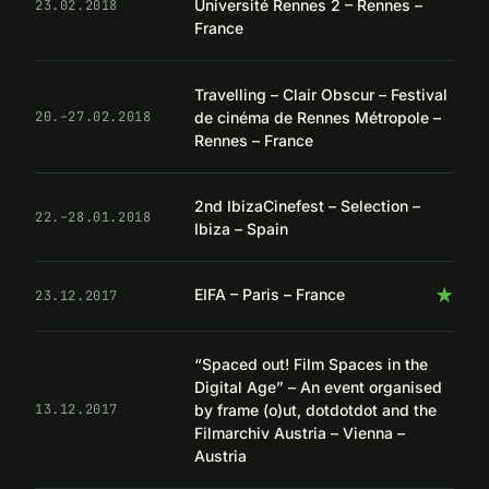
Université Rennes 2 – Rennes –
23.02.2018
France
Travelling – Clair Obscur – Festival
de cinéma de Rennes Métropole –
20.–27.02.2018
Rennes – France
2nd IbizaCinefest – Selection –
22.–28.01.2018
Ibiza – Spain
★
EIFA – Paris – France
23.12.2017
“Spaced out! Film Spaces in the
Digital Age” – An event organised
by frame (o)ut, dotdotdot and the
13.12.2017
Filmarchiv Austria – Vienna –
Austria