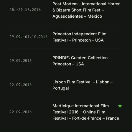
Post Mortem – International Horror
& Bizarre Short Film Fest –
25.–29.10.2016
Aguascalientes – Mexico
Princeton Independent Film
29.09.–01.10.2016
Festival – Princeton – USA
PRINDIE: Curated Collection –
29.09.2016
Princeton – USA
Lisbon Film Festival – Lisbon –
22.09.2016
Portugal
★
Martinique International Film
Festival 2016 – Online Film
22.09.2016
Festival – Fort-de-France – France