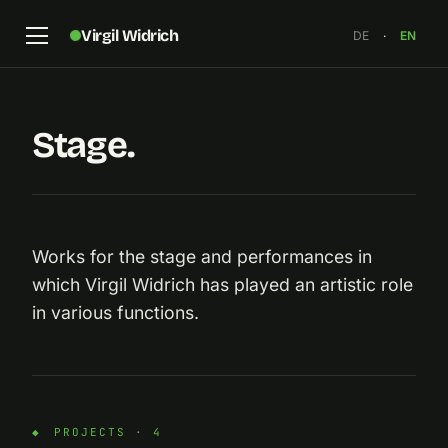
Virgil Widrich
DE
·
EN
Stage.
Works for the stage and performances in
which Virgil Widrich has played an artistic role
in various functions.
PROJECTS · 4