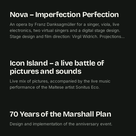
Nova – Imperfection Perfection
2019
FILM PRODUCTION
An opera by Franz Danksagmüller for a singer, viola, live
electronics, two virtual singers and a digital stage design.
Stage design and film direction: Virgil Widrich. Projections
and lighting design: Oleg Prodeus.
Icon Island – a live battle of
2017
FILM
pictures and sounds
Live mix of pictures, accompanied by the live music
performance of the Maltese artist Sonitus Eco.
70 Years of the Marshall Plan
2017
EXHIBITION
CHECKPOINTMEDIA
Design and implementation of the anniversary event.