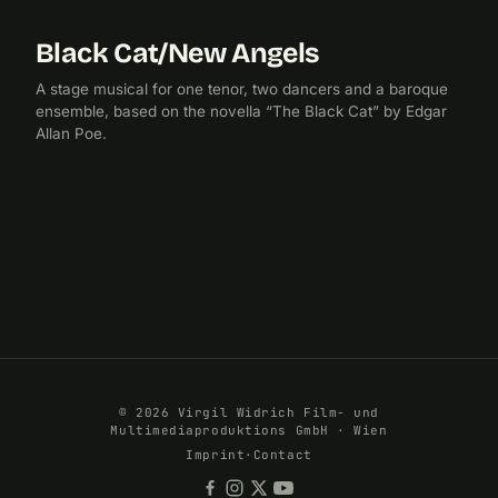
Black Cat/New Angels
2012
A stage musical for one tenor, two dancers and a baroque
ensemble, based on the novella “The Black Cat” by Edgar
Allan Poe.
© 2026 Virgil Widrich Film- und
Multimediaproduktions GmbH · Wien
Imprint
·
Contact