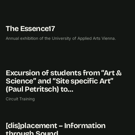
The Essence17
2017
EXHIBITION
Annual exhibition of the University of Applied Arts Vienna.
Excursion of students from “Art &
2016
EXHIBITION
Science” and “Site specific Art”
(Paul Petritsch) to…
Circuit Training
[dis]placement – Information
2016
EXHIBITION
through Sound