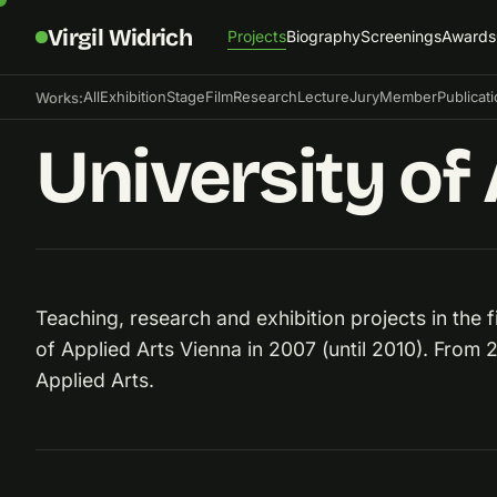
Virgil Widrich
Projects
Biography
Screenings
Awards
All
Exhibition
Stage
Film
Research
Lecture
Jury
Member
Publicat
Works:
University of 
Teaching, research and exhibition projects in the fi
of Applied Arts Vienna in 2007 (until 2010). From
Applied Arts.