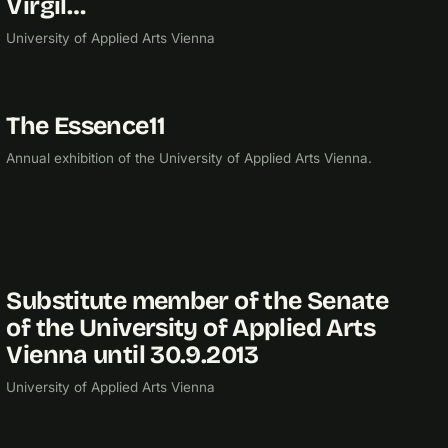
Virgil…
University of Applied Arts Vienna
The Essence11
2011
EXHIBITION
Annual exhibition of the University of Applied Arts Vienna.
Substitute member of the Senate
2010
of the University of Applied Arts
Vienna until 30.9.2013
University of Applied Arts Vienna