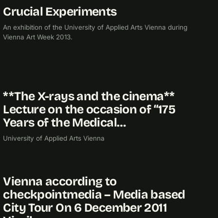
Crucial Experiments
2013
EXHIBITION
An exhibition of the University of Applied Arts Vienna during
Vienna Art Week 2013.
**The X-rays and the cinema**
2012
Lecture on the occasion of “175
Years of the Medical…
University of Applied Arts Vienna
Vienna according to
2011
checkpointmedia – Media based
City Tour On 6 December 2011