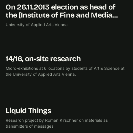
On 26.11.2013 election as head of
2013
the [Institute of Fine and Media…
University of Applied Arts Vienna
14/16, on-site research
2013
EXHIBITION
Micro-exhibitions at 6 locations by students of Art & Science at
the University of Applied Arts Vienna.
Liquid Things
2012
RESEARCH
Research project by Roman Kirschner on materials as
transmitters of messages.