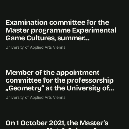
Examination committee for the
2026
Master programme Experimental
Game Cultures, summer…
University of Applied Arts Vienna
Member of the appointment
2022
committee for the professorship
„Geometry“ at the University of…
University of Applied Arts Vienna
On 1 October 2021, the Master’s
2021