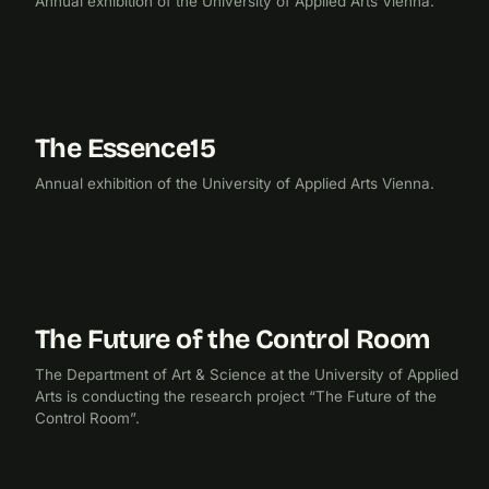
Annual exhibition of the University of Applied Arts Vienna.
The Essence15
2015
EXHIBITION
Annual exhibition of the University of Applied Arts Vienna.
The Future of the Control Room
2014
RESEARCH
The Department of Art & Science at the University of Applied
Arts is conducting the research project “The Future of the
Control Room”.