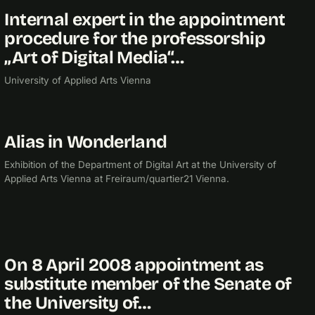
Internal expert in the appointment
2010
procedure for the professorship
„Art of Digital Media“…
University of Applied Arts Vienna
Alias in Wonderland
2009
EXHIBITION
Exhibition of the Department of Digital Art at the University of
Applied Arts Vienna at Freiraum/quartier21 Vienna.
On 8 April 2008 appointment as
2008
substitute member of the Senate of
the University of…