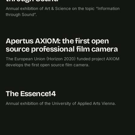
Annual exhibition of Art & Science on the topic “Information
through Sound”.
Apertus AXIOM: the first open
2015
RESEARCH
source professional film camera
The European Union (Horizon 2020) funded project AXIOM
develops the first open source film camera.
The Essence14
2014
EXHIBITION
Annual exhibition of the University of Applied Arts Vienna.