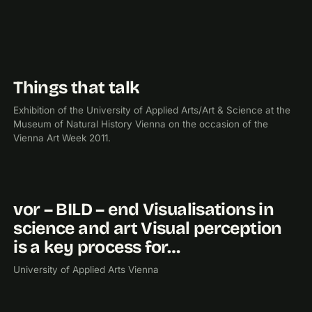
Things that talk
2011
EXHIBITION
Exhibition of the University of Applied Arts/Art & Science at the
Museum of Natural History Vienna on the occasion of the
Vienna Art Week 2011.
vor – BILD – end Visualisations in
2010
science and art Visual perception
is a key process for…
University of Applied Arts Vienna