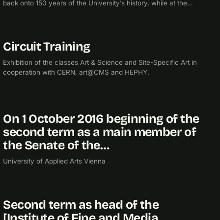
back onto 150 years of the University’s history, while at the
same time daring to look into the future.
Circuit Training
2017
EXHIBITION
Exhibition of the classes Art & Science and Site-Specific Art in
cooperation with CERN, art@CMS and HEPHY.
On 1 October 2016 beginning of the
2016
second term as a main member of
the Senate of the…
University of Applied Arts Vienna
Second term as head of the
2015
[Institute of Fine and Media…