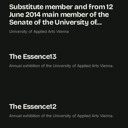
Substitute member and from 12
2014
June 2014 main member of the
Senate of the University of…
University of Applied Arts Vienna
The Essence13
2013
EXHIBITION
Annual exhibition of the University of Applied Arts Vienna.
The Essence12
2012
EXHIBITION
Annual exhibition of the University of Applied Arts Vienna.