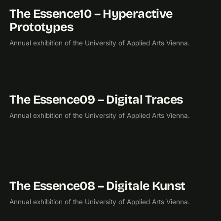
The Essence10 – Hyperactive
2010
EXHIBITION
Prototypes
Annual exhibition of the University of Applied Arts Vienna.
The Essence09 – Digital Traces
2009
EXHIBITION
Annual exhibition of the University of Applied Arts Vienna.
The Essence08 – Digitale Kunst
2008
EXHIBITION
Annual exhibition of the University of Applied Arts Vienna.