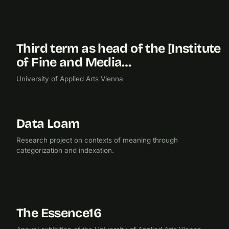
Third term as head of the [Institute
2017
of Fine and Media…
University of Applied Arts Vienna
Data Loam
2017
RESEARCH
Research project on contexts of meaning through
categorization and indexation.
The Essence16
2016
EXHIBITION