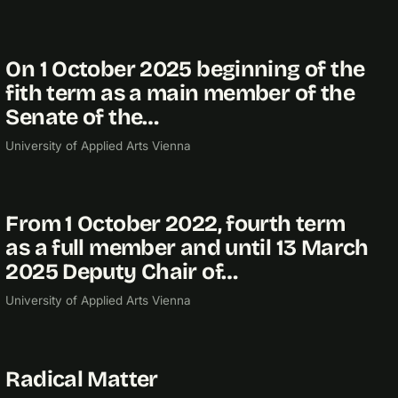
On 1 October 2025 beginning of the
2025
fith term as a main member of the
Senate of the…
University of Applied Arts Vienna
From 1 October 2022, fourth term
2022
as a full member and until 13 March
2025 Deputy Chair of…
University of Applied Arts Vienna
Radical Matter
2021
RESEARCH