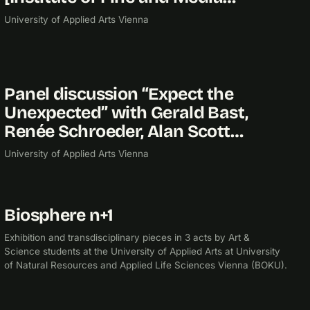
University of Applied Arts Vienna
Panel discussion “Expect the
2014
Unexpected” with Gerald Bast,
Renée Schroeder, Alan Scott…
University of Applied Arts Vienna
Biosphere n+1
2014
EXHIBITION
Exhibition and transdisciplinary pieces in 3 acts by Art &
Science students at the University of Applied Arts at University
of Natural Resources and Applied Life Sciences Vienna (BOKU).