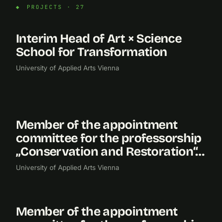
PROJECTS · 27
Interim Head of Art × Science
2026
School for Transformation
University of Applied Arts Vienna
Member of the appointment
2024
committee for the professorship
„Conservation and Restoration“…
University of Applied Arts Vienna
Member of the appointment
2022