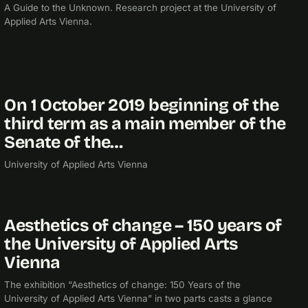
A Guide to the Unknown. Research project at the University of
Applied Arts Vienna.
On 1 October 2019 beginning of the
2019
third term as a main member of the
Senate of the…
University of Applied Arts Vienna
Aesthetics of change – 150 years of
2017
EXHIBITION
the University of Applied Arts
Vienna
The exhibition “Aesthetics of change: 150 Years of the
University of Applied Arts Vienna” in two parts casts a glance