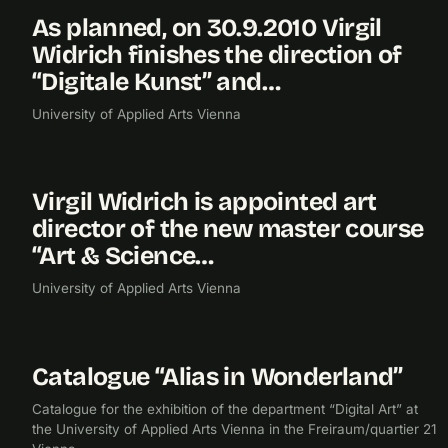
As planned, on 30.9.2010 Virgil
2010
Widrich finishes the direction of
“Digitale Kunst” and…
University of Applied Arts Vienna
Virgil Widrich is appointed art
2009
director of the new master course
“Art & Science…
University of Applied Arts Vienna
Catalogue “Alias in Wonderland”
2009
PUBLICATION
BIBLIOGRAPHY
Catalogue for the exhibition of the department “Digital Art” at
the University of Applied Arts Vienna in the Freiraum/quartier 21