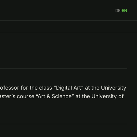
DE
·
EN
fessor for the class “Digital Art” at the University
ter’s course “Art & Science” at the University of