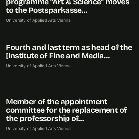
programme “Art & Science” moves
to the Postsparkasse…
University of Applied Arts Vienna
Fourth and last term as head of the
2019
[Institute of Fine and Media…
University of Applied Arts Vienna
Member of the appointment
2018
committee for the replacement of
the professorship of…
University of Applied Arts Vienna