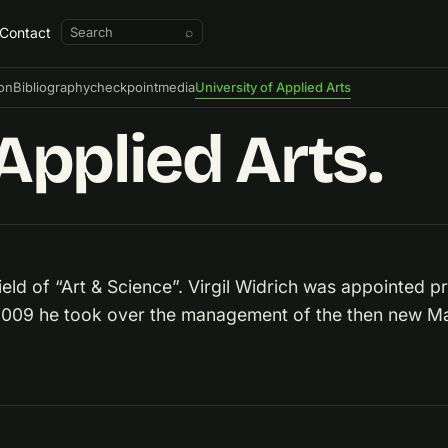
Contact
⌕
ion
Bibliography
checkpointmedia
University of Applied Arts
Applied Arts.
eld of “Art & Science”. Virgil Widrich was appointed pro
 2009 he took over the management of the then new Mas