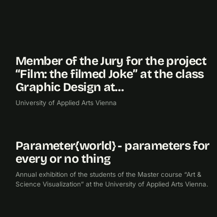
Member of the Jury for the project
2011
“Film: the filmed Joke” at the class
Graphic Design at…
University of Applied Arts Vienna
Parameter{world} - parameters for
2011
EXHIBITION
every or no thing
Annual exhibition of the students of the Master course “Art &
Science Visualization” at the University of Applied Arts Vienna.