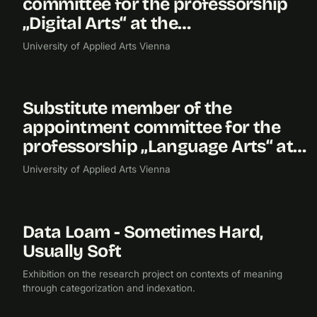
committee for the professorship
„Digital Arts“ at the…
University of Applied Arts Vienna
Substitute member of the
2019
appointment committee for the
professorship „Language Arts“ at…
University of Applied Arts Vienna
Data Loam - Sometimes Hard,
2019
RESEARCH
EXHIBITION
Usually Soft
Exhibition on the research project on contexts of meaning
through categorization and indexation.